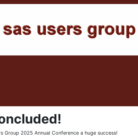
ncluded!
s Group 2025 Annual Conference a huge success!