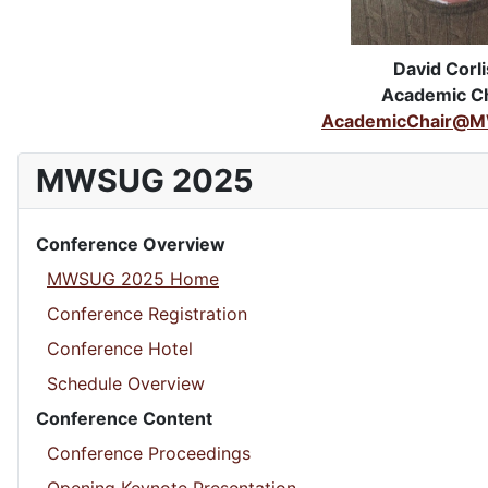
David Corli
Academic Ch
AcademicChair@M
MWSUG 2025
Conference Overview
MWSUG 2025 Home
Conference Registration
Conference Hotel
Schedule Overview
Conference Content
Conference Proceedings