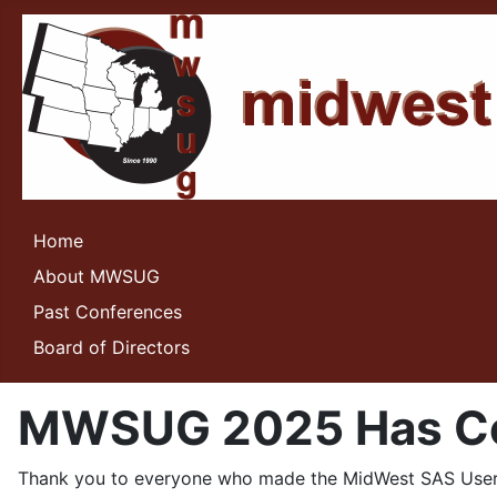
Home
About MWSUG
Past Conferences
Board of Directors
MWSUG 2025 Has Co
Thank you to everyone who made the MidWest SAS User