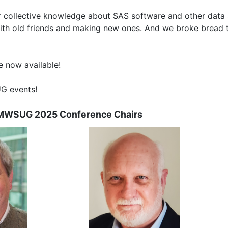
 collective knowledge about SAS software and other data s
ith old friends and making new ones. And we broke bread 
e now available!
UG events!
MWSUG 2025 Conference Chairs