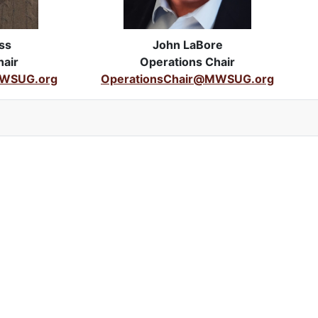
ss
John LaBore
air
Operations Chair
WSUG.org
OperationsChair@MWSUG.org