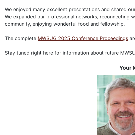
We enjoyed many excellent presentations and shared our
We expanded our professional networks, reconnecting w
community, enjoying wonderful food and fellowship.
The complete
MWSUG 2025 Conference Proceedings
ar
Stay tuned right here for information about future MWS
Your 