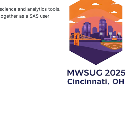
cience and analytics tools.
together as a SAS user